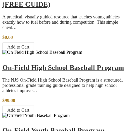
(FREE GUIDE)
A practical, visually guided resource that teaches young athletes
exactly how to fuel before and during competition. This simple
cheat…
$
0.00
Add to Cart
On-Field High School Baseball Program
The NJS On-Field High School Baseball Program is a structured,
professional-grade training guide designed to help high school
athletes improve…
$
99.00
Add to Cart
On-Field Youth Baseball Program