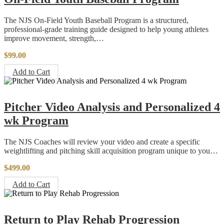
The NJS On-Field Youth Baseball Program is a structured,
professional-grade training guide designed to help young athletes
improve movement, strength,…
$
99.00
Add to Cart
Pitcher Video Analysis and Personalized 4
wk Program
The NJS Coaches will review your video and create a specific
weightlifting and pitching skill acquisition program unique to you…
$
499.00
Add to Cart
Return to Play Rehab Progression