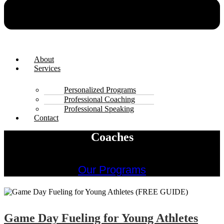
About
Services
Personalized Programs
Professional Coaching
Professional Speaking
Contact
Coaches
Our Programs
Game Day Fueling for Young Athletes