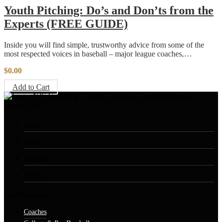
Youth Pitching: Do’s and Don’ts from the
Experts (FREE GUIDE)
Inside you will find simple, trustworthy advice from some of the
most respected voices in baseball – major league coaches,…
$
0.00
Add to Cart
Quick Links
Home
About
Services
Contact
Our Programs
Coaches