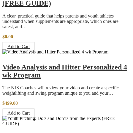
(FREE GUIDE)
A clear, practical guide that helps parents and youth athletes
understand when supplements are appropriate, which ones are
safest, and…
$
0.00
Add to Cart
Video Analysis and Hitter Personalized 4
wk Program
The NJS Coaches will review your video and create a specific
weightlifting and swing program unique to you and your…
$
499.00
Add to Cart