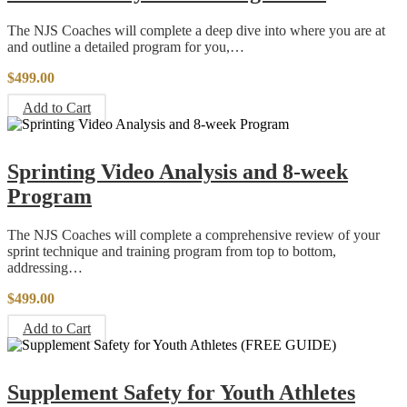
The NJS Coaches will complete a deep dive into where you are at
and outline a detailed program for you,…
$
499.00
Add to Cart
Sprinting Video Analysis and 8-week
Program
The NJS Coaches will complete a comprehensive review of your
sprint technique and training program from top to bottom,
addressing…
$
499.00
Add to Cart
Supplement Safety for Youth Athletes